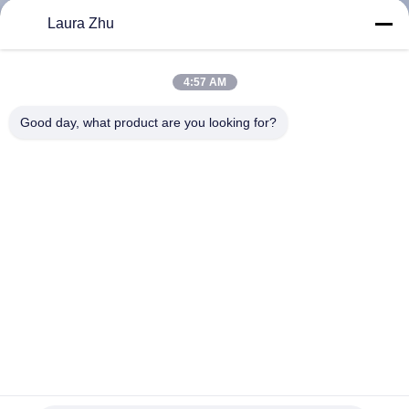
KUALITAS
Laura Zhu
HUBUNGI
4:57 AM
KAMI
Good day, what product are you looking for?
PERMINTAAN
PENAWARAN
SITEMAP
PRIVACY
POLICY
Detektor kebocoran gas metana laser jarak jauh (JJB30)