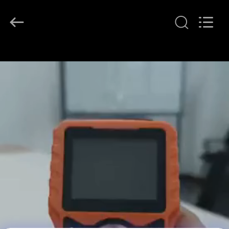
2026
Beijing
Topsky
Century Holding Co.,Ltd.
All
Rights
Reserved.
RUMAH
PRODUK
TENTANG
KAMI
TUR
PABRIK
KONTROL